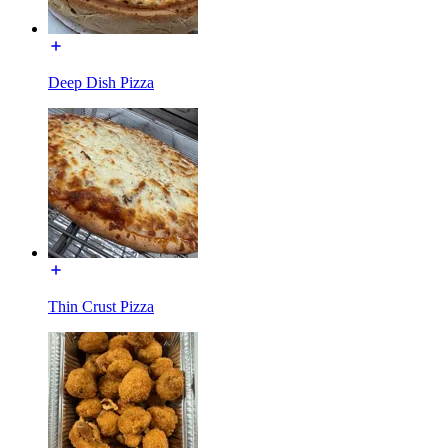
Deep Dish Pizza
Thin Crust Pizza