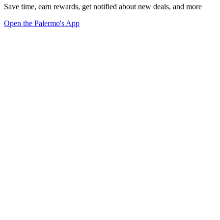
Save time, earn rewards, get notified about new deals, and more
Open the Palermo's App