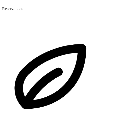
Reservations