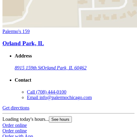
Palermo's 159
Orland Park, IL
Address
8915 159th St
Orland Park, IL 60462
Contact
Call
(708) 444-0100
Email
info@palermochicago.com
Get directions
Loading today's hours...
See hours
Order online
Order online
Order with App