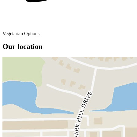
Vegetarian Options
Our location