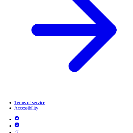
Terms of service
Accessibility