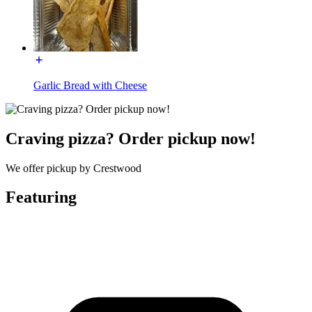
Garlic Bread with Cheese
Craving pizza? Order pickup now!
We offer pickup by Crestwood
Featuring