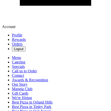
Account
Profile
Rewards
Orders
Logout
Menu
Catering
Specials
Call us to Order
Contact
Awards & Recognition
Our Story
Mangia Club
Gift Cards
We're Hiring
Best Pizza in Orland Hills
Best Pizza in Tinley Park