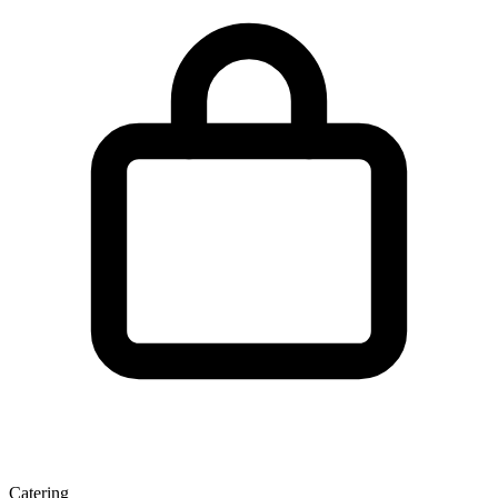
Catering