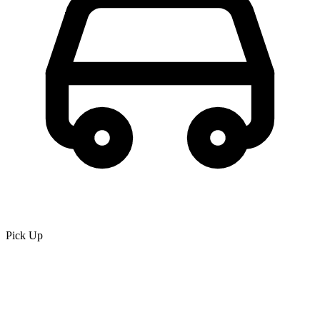
Pick Up