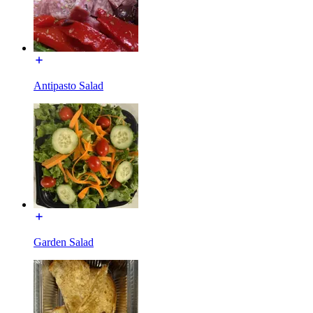
Antipasto Salad
Garden Salad