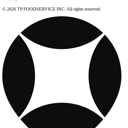
© 2026 TP FOODSERVICE INC. All rights reserved.