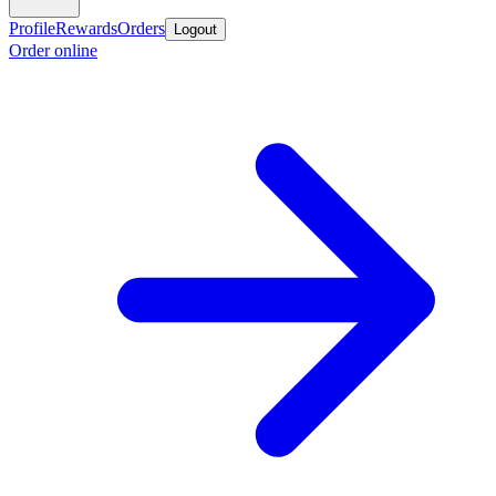
Profile
Rewards
Orders
Logout
Order online