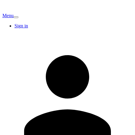
Menu
Sign in