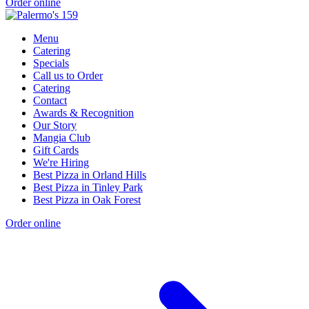
Order online
Menu
Catering
Specials
Call us to Order
Catering
Contact
Awards & Recognition
Our Story
Mangia Club
Gift Cards
We're Hiring
Best Pizza in Orland Hills
Best Pizza in Tinley Park
Best Pizza in Oak Forest
Order online