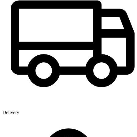
Delivery