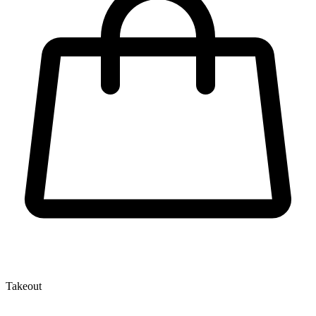
Takeout