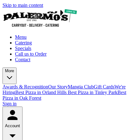
Skip to main content
Menu
Catering
Specials
Call us to Order
Contact
More
Awards & Recognition
Our Story
Mangia Club
Gift Cards
We're
Hiring
Best Pizza in Orland Hills
Best Pizza in Tinley Park
Best
Pizza in Oak Forest
Sign in
Account