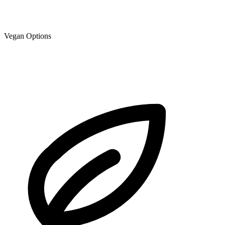
Vegan Options