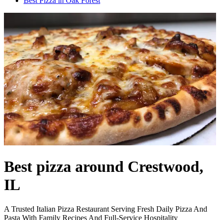
Best Pizza in Oak Forest
Best pizza around Crestwood,
IL
A Trusted Italian Pizza Restaurant Serving Fresh Daily Pizza And
Pasta With Family Recipes And Full-Service Hospitality