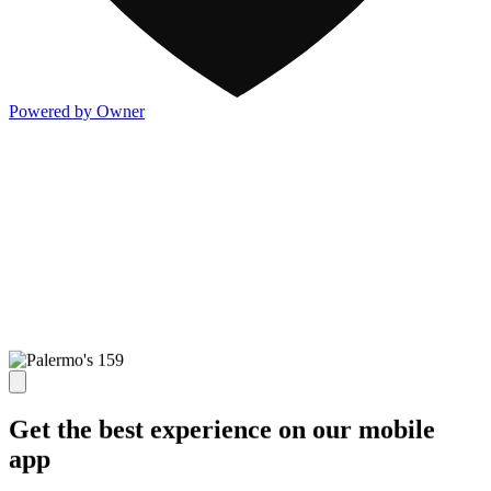
Powered by Owner
Get the best experience on our mobile
app