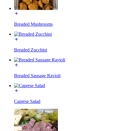
Breaded Mushrooms
Breaded Zucchini
Breaded Sausage Ravioli
Caprese Salad