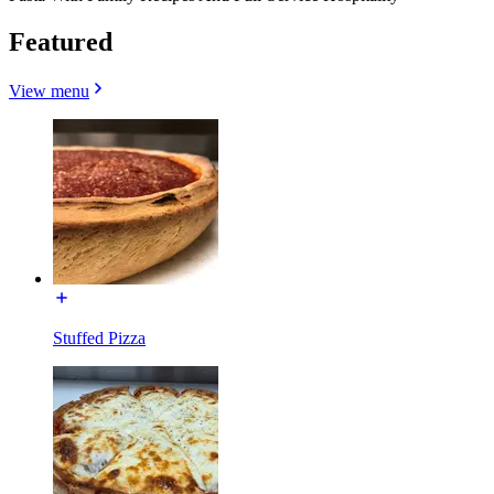
Featured
View menu
Stuffed Pizza