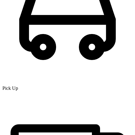
Pick Up