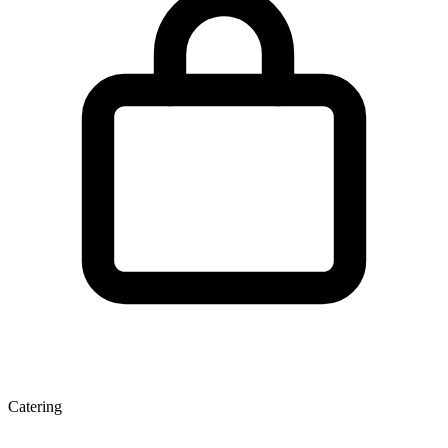
Catering