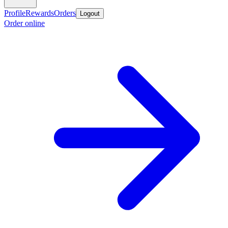
Profile
Rewards
Orders
Logout
Order online