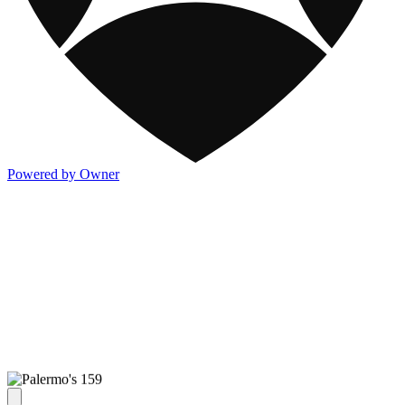
Powered by Owner