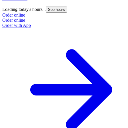
Loading today's hours...
See hours
Order online
Order online
Order with App