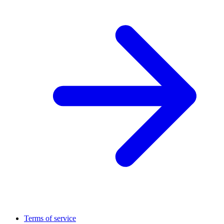
Terms of service