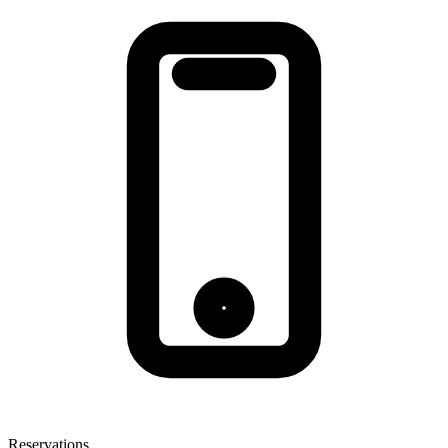
Reservations