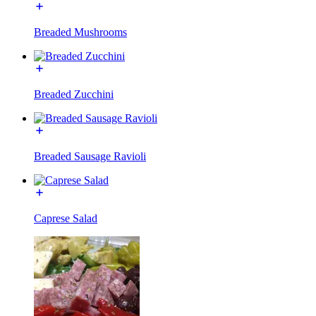
Breaded Mushrooms
Breaded Zucchini
Breaded Sausage Ravioli
Caprese Salad