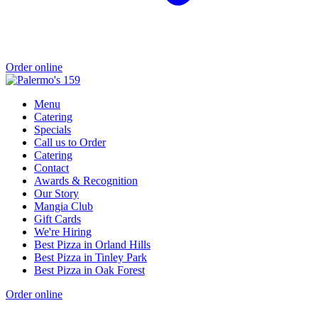
Order online
Menu
Catering
Specials
Call us to Order
Catering
Contact
Awards & Recognition
Our Story
Mangia Club
Gift Cards
We're Hiring
Best Pizza in Orland Hills
Best Pizza in Tinley Park
Best Pizza in Oak Forest
Order online