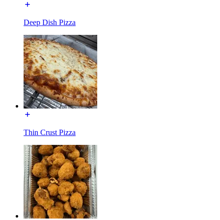
Deep Dish Pizza
Thin Crust Pizza