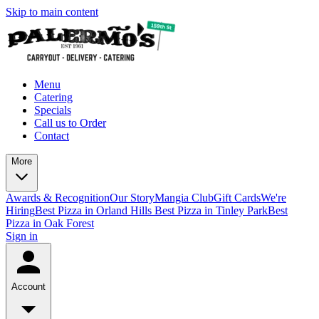
Skip to main content
Menu
Catering
Specials
Call us to Order
Contact
More
Awards & Recognition
Our Story
Mangia Club
Gift Cards
We're
Hiring
Best Pizza in Orland Hills
Best Pizza in Tinley Park
Best
Pizza in Oak Forest
Sign in
Account