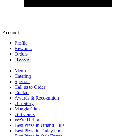
Account
Profile
Rewards
Orders
Logout
Menu
Catering
Specials
Call us to Order
Contact
Awards & Recognition
Our Story
Mangia Club
Gift Cards
We're Hiring
Best Pizza in Orland Hills
Best Pizza in Tinley Park