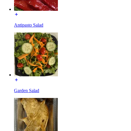
Antipasto Salad
Garden Salad