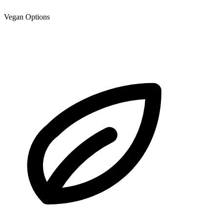
Vegan Options