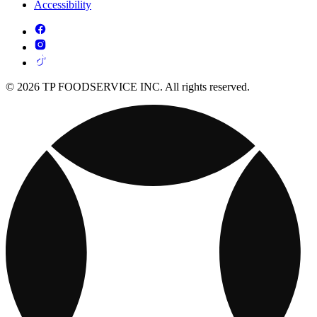
Accessibility
© 2026 TP FOODSERVICE INC. All rights reserved.