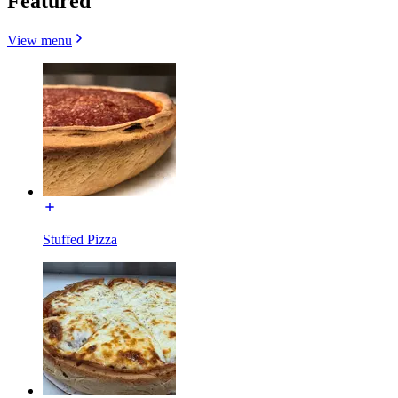
Featured
View menu
Stuffed Pizza