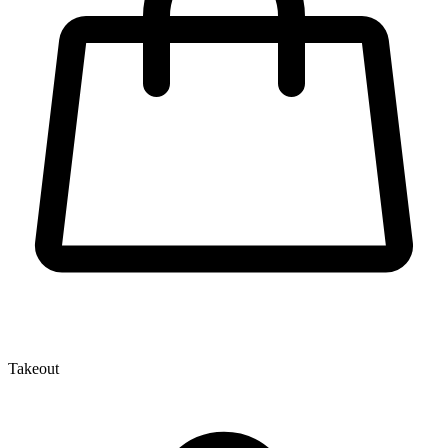
Takeout