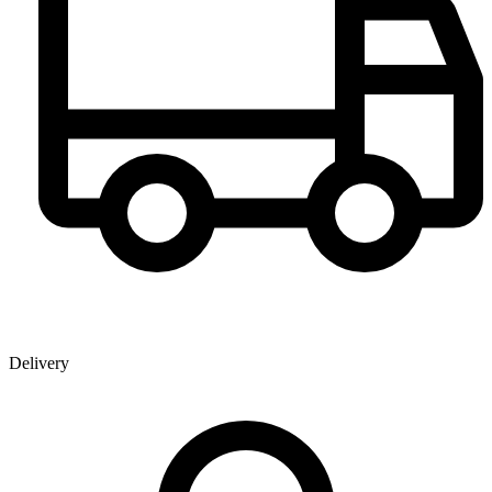
Delivery