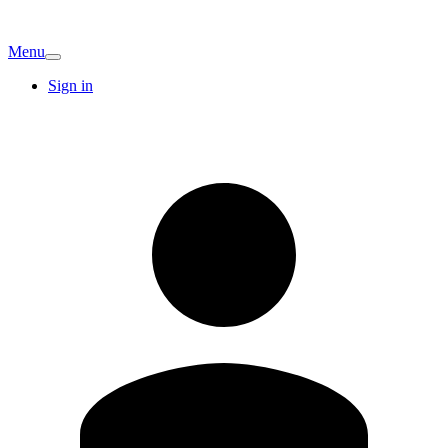
Menu
Sign in