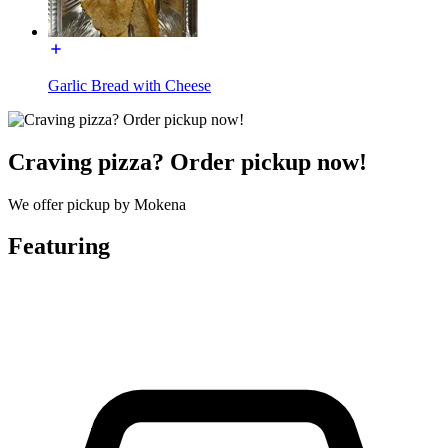
Garlic Bread with Cheese
Craving pizza? Order pickup now!
We offer pickup by Mokena
Featuring