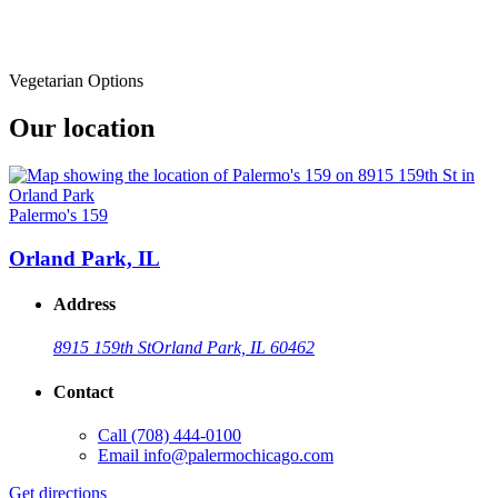
Vegetarian Options
Our location
Palermo's 159
Orland Park, IL
Address
8915 159th St
Orland Park, IL 60462
Contact
Call
(708) 444-0100
Email
info@palermochicago.com
Get directions