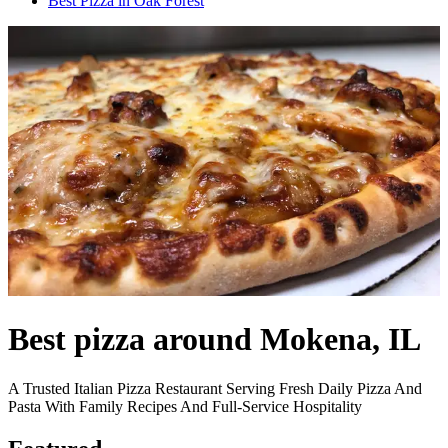
Best Pizza in Oak Forest
Best pizza around Mokena, IL
A Trusted Italian Pizza Restaurant Serving Fresh Daily Pizza And
Pasta With Family Recipes And Full-Service Hospitality