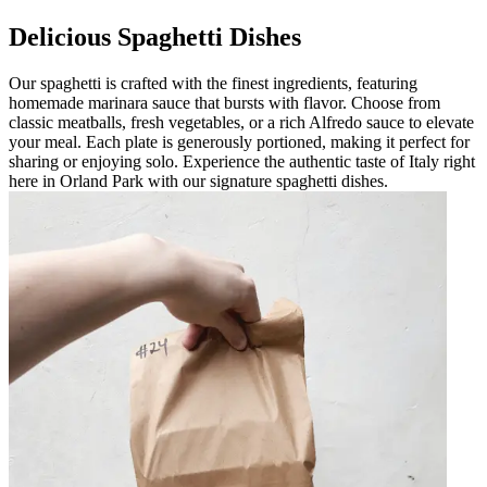
Delicious Spaghetti Dishes
Our spaghetti is crafted with the finest ingredients, featuring
homemade marinara sauce that bursts with flavor. Choose from
classic meatballs, fresh vegetables, or a rich Alfredo sauce to elevate
your meal. Each plate is generously portioned, making it perfect for
sharing or enjoying solo. Experience the authentic taste of Italy right
here in Orland Park with our signature spaghetti dishes.