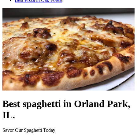
Best Pizza in Oak Forest
Best spaghetti in Orland Park,
IL.
Savor Our Spaghetti Today