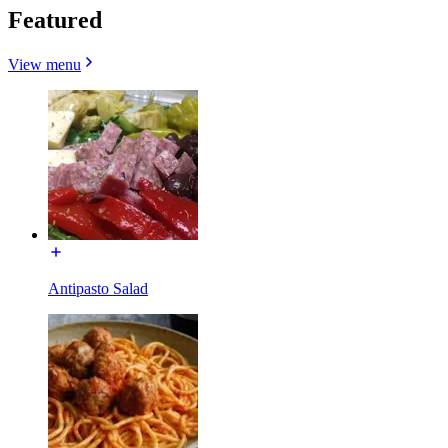
Featured
View menu
Antipasto Salad