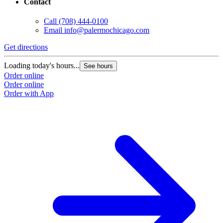
Contact
Call
(708) 444-0100
Email
info@palermochicago.com
Get directions
Loading today's hours...
See hours
Order online
Order online
Order with App