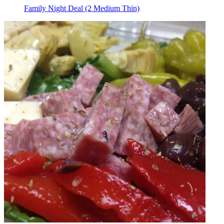
Family Night Deal (2 Medium Thin)