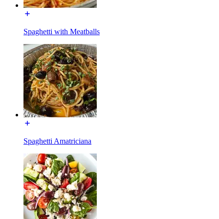
Spaghetti with Meatballs
Spaghetti Amatriciana