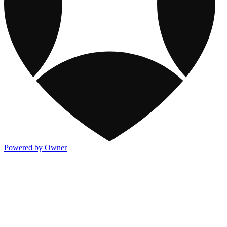
Powered by Owner