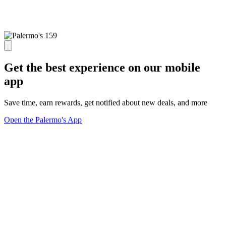
Get the best experience on our mobile
app
Save time, earn rewards, get notified about new deals, and more
Open the Palermo's App