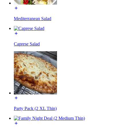
Mediterranean Salad
Caprese Salad
Party Pack (2 XL Thin)