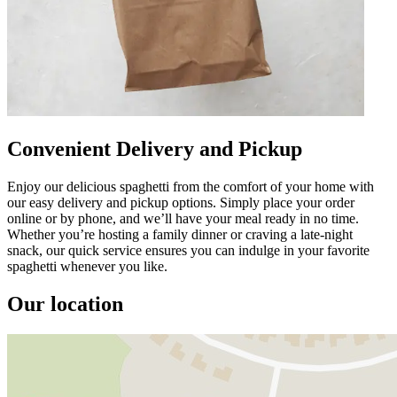
Convenient Delivery and Pickup
Enjoy our delicious spaghetti from the comfort of your home with
our easy delivery and pickup options. Simply place your order
online or by phone, and we’ll have your meal ready in no time.
Whether you’re hosting a family dinner or craving a late-night
snack, our quick service ensures you can indulge in your favorite
spaghetti whenever you like.
Our location