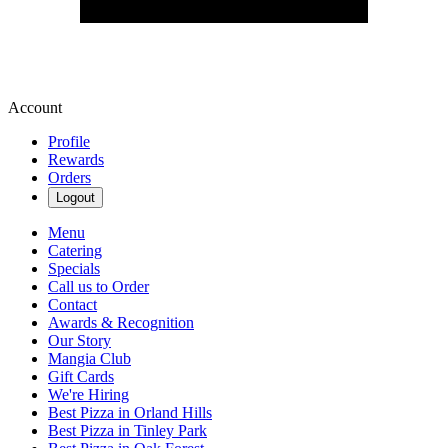
Account
Profile
Rewards
Orders
Logout
Menu
Catering
Specials
Call us to Order
Contact
Awards & Recognition
Our Story
Mangia Club
Gift Cards
We're Hiring
Best Pizza in Orland Hills
Best Pizza in Tinley Park