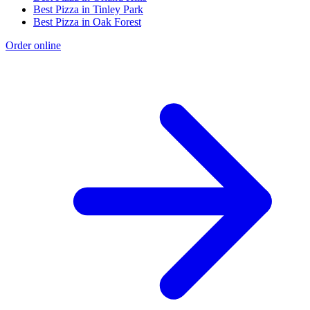
Best Pizza in Tinley Park
Best Pizza in Oak Forest
Order online