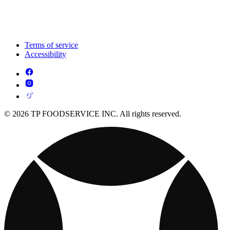
Terms of service
Accessibility
© 2026 TP FOODSERVICE INC. All rights reserved.