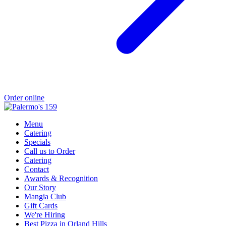
Order online
Menu
Catering
Specials
Call us to Order
Catering
Contact
Awards & Recognition
Our Story
Mangia Club
Gift Cards
We're Hiring
Best Pizza in Orland Hills