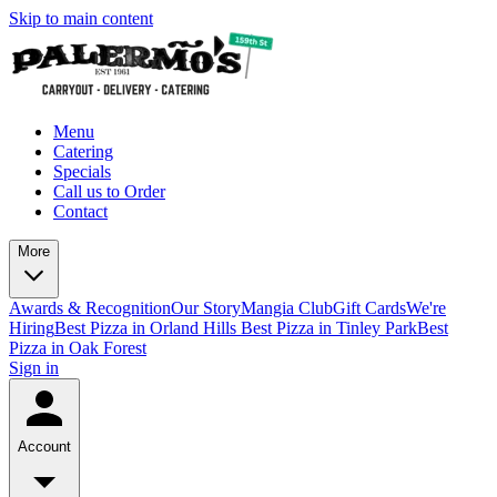
Skip to main content
Menu
Catering
Specials
Call us to Order
Contact
More
Awards & Recognition
Our Story
Mangia Club
Gift Cards
We're
Hiring
Best Pizza in Orland Hills
Best Pizza in Tinley Park
Best
Pizza in Oak Forest
Sign in
Account