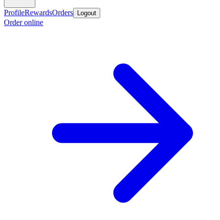
Profile
Rewards
Orders
Logout
Order online