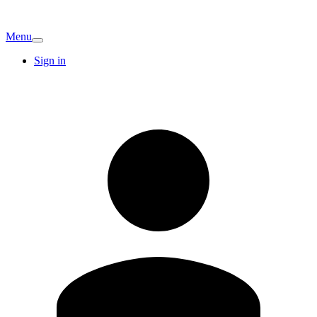
Menu
Sign in