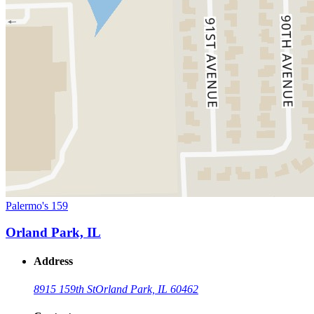
Palermo's 159
Orland Park, IL
Address
8915 159th St
Orland Park, IL 60462